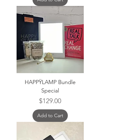
HAPPŸLAMP Bundle
Special
Price
$129.00
Add to Cart