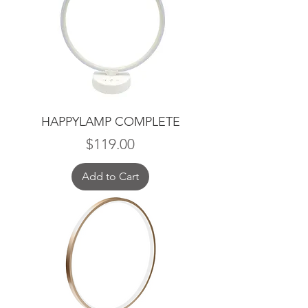
HAPPYLAMP COMPLETE
Price
$119.00
Add to Cart