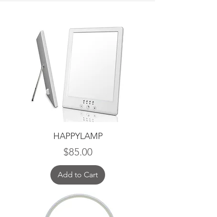
HAPPYLAMP
Price
$85.00
Add to Cart