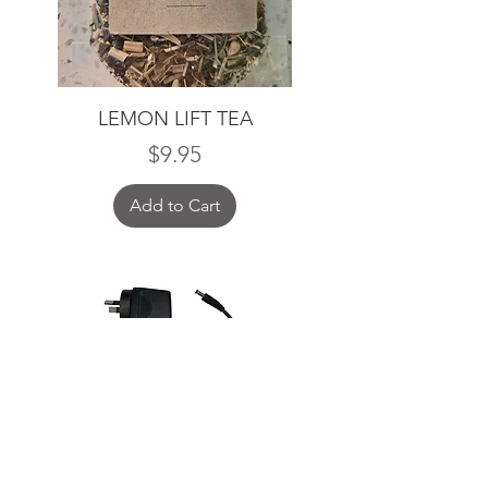
LEMON LIFT TEA
Price
$9.95
Add to Cart