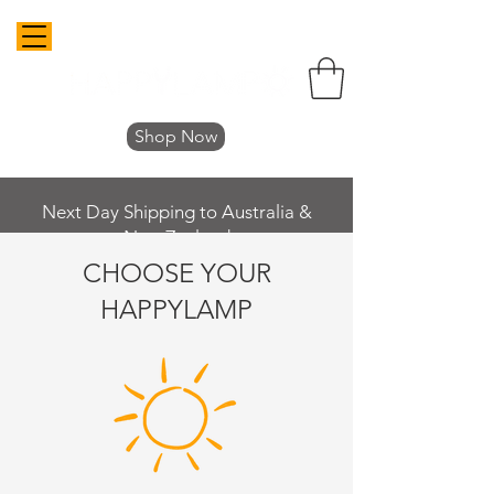
Shop Now
Next Day Shipping to Australia &
New Zealand
CHOOSE YOUR
HAPPYLAMP