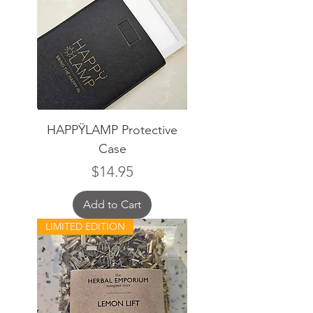
HAPPŸLAMP Protective
Case
Price
$14.95
Add to Cart
LIMITED EDITION