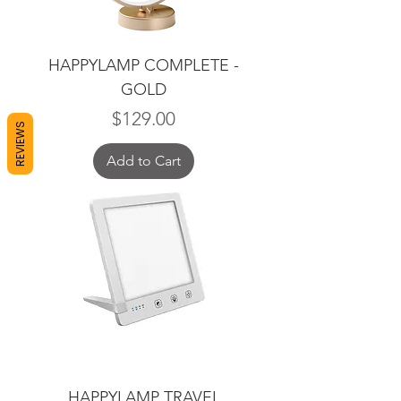
HAPPYLAMP COMPLETE -
GOLD
Price
$129.00
REVIEWS
Add to Cart
HAPPYLAMP TRAVEL