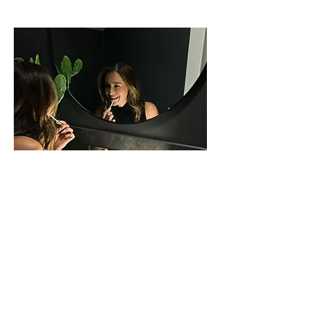
Need Help?