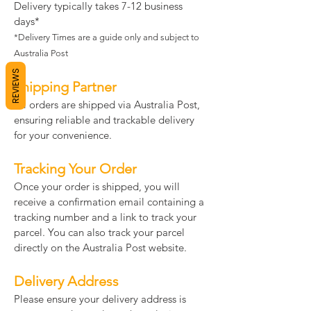
Delivery typically takes 7-12 business
days*
*Delivery Times are a guide only and subject to
Australia Post
REVIEWS
Shipping Partner
All orders are shipped via Australia Post,
ensuring reliable and trackable delivery
for your convenience.
Tracking Your Order
Once your order is shipped, you will
receive a confirmation email containing a
tracking number and a link to track your
parcel. You can also track your parcel
directly on the Australia Post website.
Delivery Address
Please ensure your delivery address is