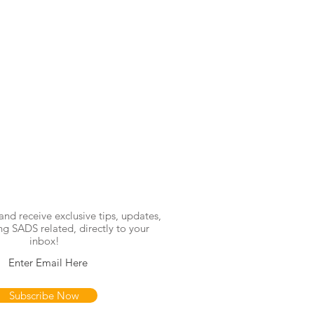
and receive exclusive tips, updates,
ng SADS related, directly to your
inbox!
Subscribe Now