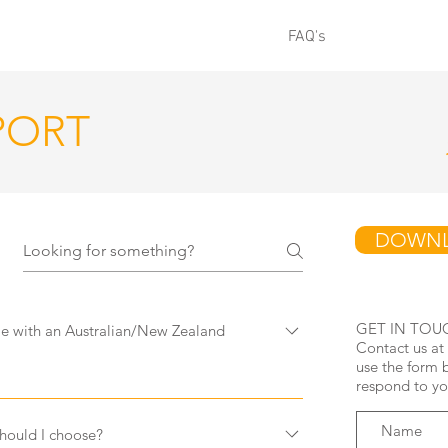
SHOP ALL
PRODUCT INFO
FAQ's
SHOP
GI
PORT
DOWNL
GET IN TOU
with an Australian/New Zealand
Contact us at
use the form 
respond to yo
ome with an adapter for Australian and
ave adapters for purchase separately if you
ould I choose?