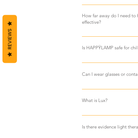
No, you do not need to ch
to last for up to 100,000 ho
How far away do I need to
effective?
REVIEWS
If possible, it is best to 
approximately 30 to 60cm.
Is HAPPŸLAMP safe for chi
Yes HAPPŸLAMP is safe for 
directly into the lamp and b
Can I wear glasses or con
your child is experiencing a
move the lamp further away
Yes you can wear glasses an
don't have tinted lenses. Li
What is Lux?
so sunglasses or tinted le
effectively. HAPPŸLAMP will
Lux can be described as the 
sunlight can emit up to 120
Is there evidence light the
than 1,000 lux, and a storm
generally supply approxima