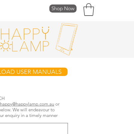
Shop Now
FT CARDS
OAD USER MANUALS
CH
happy@happylamp.com.au
or
below. We will endeavour to
ur enquiry in a timely manner