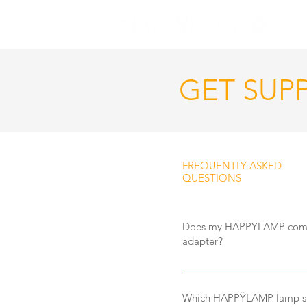
GET SUP
FREQUENTLY ASKED
QUESTIONS
Does my HAPPYLAMP come 
adapter?
Yes your HAPPYLAMP does c
New Zealand power. We do h
Which HAPPŸLAMP lamp sh
happen to lose yours.