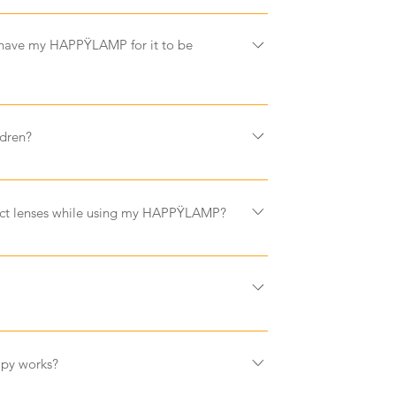
ange the bulb as a HAPPYLAMP is designed
urs of use
 have my HAPPŸLAMP for it to be
sit at arm's length away from your HAPPYLAMP -
ldren?
children. Ensure your child does not look
uild their exposure time slowly every day. If
tact lenses while using my HAPPŸLAMP?
ny side effects, decrease exposure time or
. Parental supervision is recommended.
d contact lenses as long as they are clear and
ght must enter through the eyes to be effective
nses will prevent HAPPŸLAMP from working
 not work if you fall asleep.
amount of light that falls on an object. Bright
,000 lux, whereas an overcast day can be less
rapy works?
y day less than 200 lux. Office and home lights
tely 500 lux. Research shows that well being