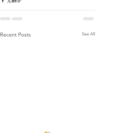
See All
Recent Posts