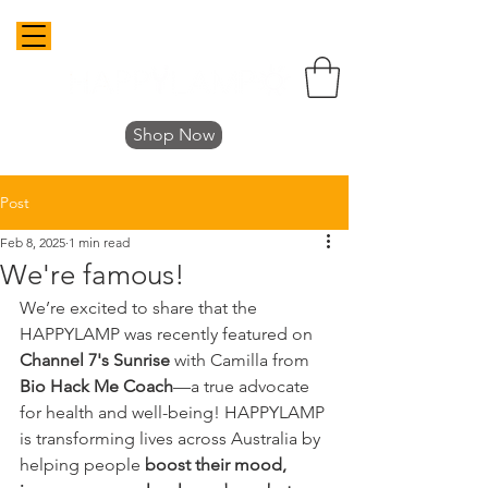
Shop Now
Post
Feb 8, 2025
1 min read
We're famous!
We’re excited to share that the 
HAPPYLAMP was recently featured on 
Channel 7's Sunrise
 with Camilla from 
Bio Hack Me Coach
—a true advocate 
for health and well-being! HAPPYLAMP 
is transforming lives across Australia by 
helping people 
boost their mood, 