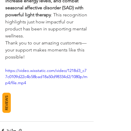
increase energy levels, and combat 
seasonal affective disorder (SAD) with 
powerful light therapy
. This recognition 
highlights just how impactful our 
product has been in supporting mental 
wellness.
Thank you to our amazing customers—
your support makes moments like this 
possible! 
https://video.wixstatic.com/video/1218d3_c7
7c0109d22c4b58bad18a50d98334d2/1080p/m
p4/file.mp4
REVIEWS