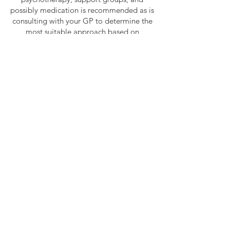
possibly medication is recommended as is
consulting with your GP to determine the
most suitable approach based on
individual circumstances.
SHOP HAPPŸLAMP