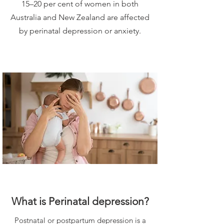
15–20 per cent of women in both
Australia and New Zealand are affected
by perinatal depression or anxiety.
What is Perinatal depression?
Postnatal or postpartum depression is a