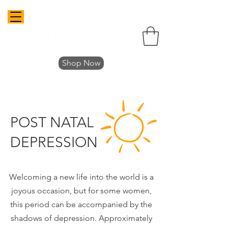
Shop Now
POST NATAL
DEPRESSION
Welcoming a new life into the world is a
joyous occasion, but for some women,
this period can be accompanied by the
shadows of depression. Approximately