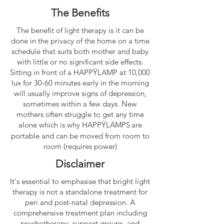
The Benefits
The benefit of light therapy is it can be
done in the privacy of the home on a time
schedule that suits both mother and baby
with little or no significant side effects.
Sitting in front of a
HAPPŸLAMP
at 10,000
lux for 30-60 minutes early in the morning
will usually improve signs of depression,
sometimes within a few days. New
mothers often struggle to get any time
alone which is why
HAPPŸLAMPS
are
portable and can be moved from room to
room (requires power)
Disclaimer
It's essential to emphasise that bright light
therapy is not a standalone treatment for
peri and post-natal depression. A
comprehensive treatment plan including
psychotherapy, support groups, and