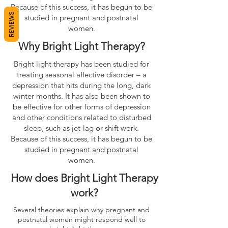
Because of this success, it has begun to be
REVIEWS
studied in pregnant and postnatal
women.
Why Bright Light Therapy?
Bright light therapy has been studied for
treating seasonal affective disorder – a
depression that hits during the long, dark
winter months. It has also been shown to
be effective for other forms of depression
and other conditions related to disturbed
sleep, such as jet-lag or shift work.
Because of this success, it has begun to be
studied in pregnant and postnatal
women.
How does Bright Light Therapy
work?
Several theories explain why pregnant and
postnatal women might respond well to