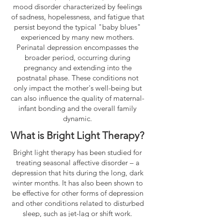
mood disorder characterized by feelings
of sadness, hopelessness, and fatigue that
persist beyond the typical "baby blues"
experienced by many new mothers.
Perinatal depression encompasses the
broader period, occurring during
pregnancy and extending into the
postnatal phase. These conditions not
only impact the mother's well-being but
can also influence the quality of maternal-
infant bonding and the overall family
dynamic.
What is Bright Light Therapy?
Bright light therapy has been studied for
treating seasonal affective disorder – a
depression that hits during the long, dark
winter months. It has also been shown to
be effective for other forms of depression
and other conditions related to disturbed
sleep, such as jet-lag or shift work.