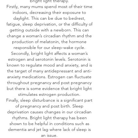
bright light therapy.
Firstly, many mums spend most of their time
indoors, decreasing their exposure to
daylight. This can be due to bedrest,
fatigue, sleep deprivation, or the difficulty of
getting outside with a newborn. This can
change a woman’s circadian rhythm and the
production of melatonin, the hormone
responsible for our sleep-wake cycle.
Secondly, bright light affects a woman’s
estrogen and serotonin levels. Serotonin is
known to regulate mood and anxiety, and is
the target of many antidepressant and anti-
anxiety medications. Estrogen can fluctuate
throughout pregnancy and post pregnancy
but there is some evidence that bright light
stimulates estrogen production.
Finally, sleep disturbance is a significant part
of pregnancy and post birth. Sleep
deprivation causes changes in our circadian
rhythms. Bright light therapy has been
shown to be helpful in conditions such as
dementia and jet lag where lack of sleep is
an issue.